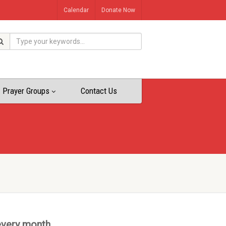
Calendar
Donate Now
Prayer Groups
Contact Us
every month.