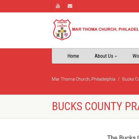
Home
About Us
Wo
Mar Thoma Church, Philadelphia
Bucks C
BUCKS COUNTY PR
The Bucks C