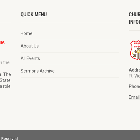
QUICK MENU
CHUR
INFO
Home
About Us
All Events
n the
Addre
Sermons Archive
a. The
Ft. W
 State
a role
Phon
Email
s Reserved.