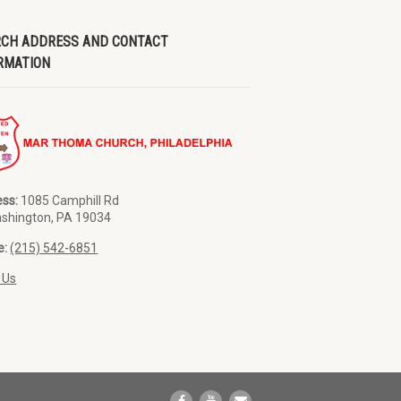
CH ADDRESS AND CONTACT
RMATION
ss:
1085 Camphill Rd
ashington, PA 19034
e:
(215) 542-6851
 Us