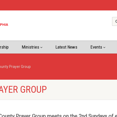
rship
Ministries
Latest News
Events
ounty Prayer Group
AYER GROUP
ounty Prayer Group meets on the 2nd Sundays of 