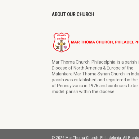
ABOUT OUR CHURCH
Mar Thoma Church, Philadelphia is a parish i
Diocese of North America & Europe of the
Malankara Mar Thoma Syrian Church in Indi
parish was established and registered in the
of Pennsylvania in 1976 and continues to be 
model parish within the diocese.
© 2026 Mar Thoma Church, Philadelphia. All Right