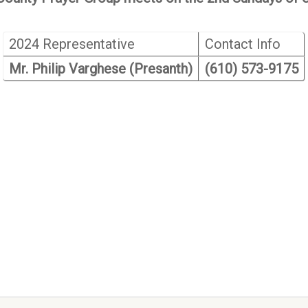
2024 Representative
Contact Info
Mr. Philip Varghese (Presanth)
(610) 573-9175