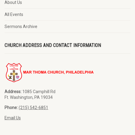
About Us
All Events
Sermons Archive
CHURCH ADDRESS AND CONTACT INFORMATION
Address:
1085 Camphill Rd
Ft. Washington, PA 19034
Phone:
(215) 542-6851
Email Us