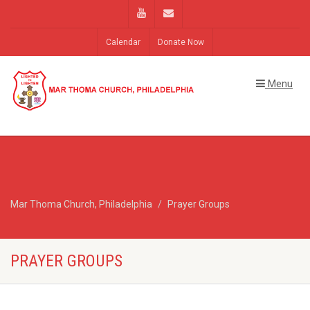
Calendar
Donate Now
Menu
Mar Thoma Church, Philadelphia
Prayer Groups
PRAYER GROUPS