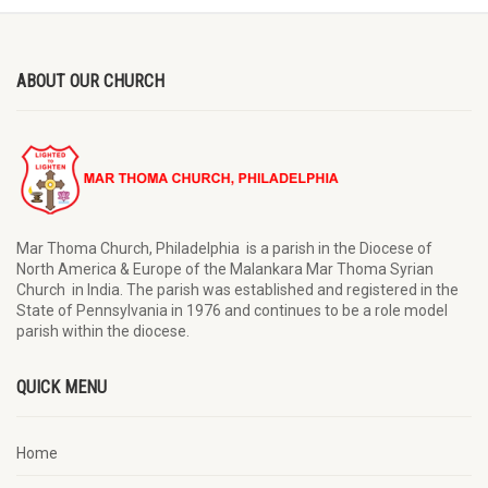
ABOUT OUR CHURCH
Mar Thoma Church, Philadelphia is a parish in the Diocese of
North America & Europe of the Malankara Mar Thoma Syrian
Church in India. The parish was established and registered in the
State of Pennsylvania in 1976 and continues to be a role model
parish within the diocese.
QUICK MENU
Home