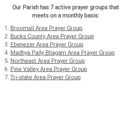
Our Parish has 7 active prayer groups that
meets on a monthly basis:
Broomall Area Prayer Group
Bucks County Area Prayer Group
Ebenezer Area Prayer Group
Madhya Pally Bhagam Area Prayer Group
Northeast Area Prayer Group
Pine Valley Area Prayer Group
Tri-state Area Prayer Group