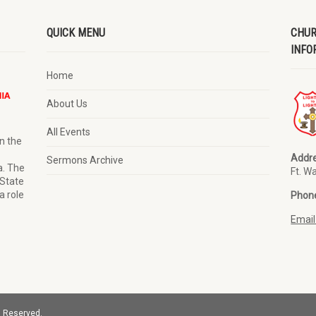
QUICK MENU
CHUR
INFO
Home
About Us
All Events
n the
Addre
Sermons Archive
a. The
Ft. W
 State
a role
Phon
Email
s Reserved.