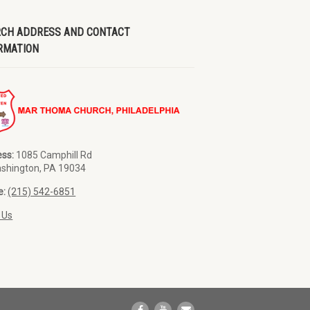
CH ADDRESS AND CONTACT
RMATION
ss:
1085 Camphill Rd
ashington, PA 19034
e:
(215) 542-6851
 Us