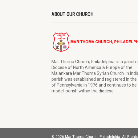
ABOUT OUR CHURCH
Mar Thoma Church, Philadelphia is a parish i
Diocese of North America & Europe of the
Malankara Mar Thoma Syrian Church in Indi
parish was established and registered in the
of Pennsylvania in 1976 and continues to be 
model parish within the diocese.
© 2026 Mar Thoma Church, Philadelphia. All Right