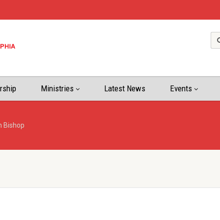
rship
Ministries
Latest News
Events
n Bishop