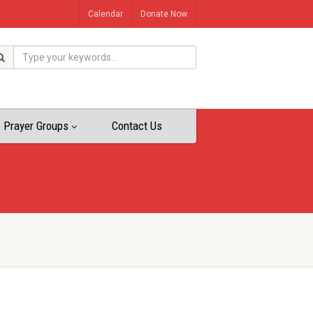
Calendar
Donate Now
Prayer Groups
Contact Us