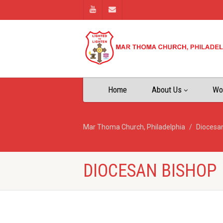
Home
About Us
Wo
Mar Thoma Church, Philadelphia
Diocesa
DIOCESAN BISHOP