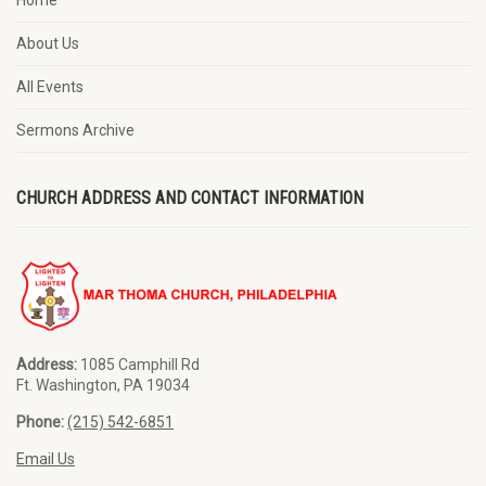
Home
About Us
All Events
Sermons Archive
CHURCH ADDRESS AND CONTACT INFORMATION
Address:
1085 Camphill Rd
Ft. Washington, PA 19034
Phone:
(215) 542-6851
Email Us