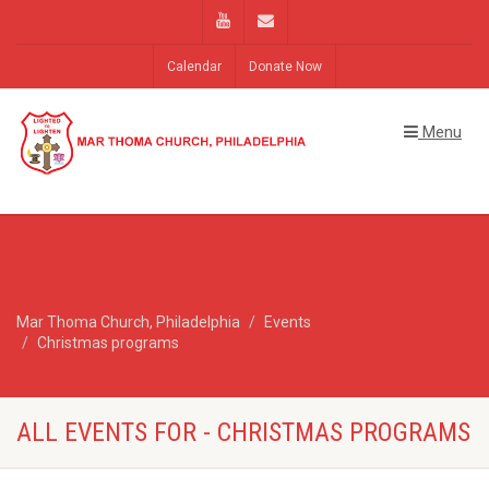
Calendar
Donate Now
Menu
Mar Thoma Church, Philadelphia
Events
Christmas programs
ALL EVENTS FOR - CHRISTMAS PROGRAMS