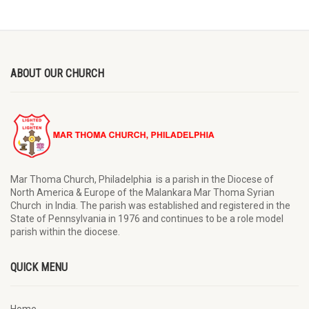
ABOUT OUR CHURCH
Mar Thoma Church, Philadelphia is a parish in the Diocese of
North America & Europe of the Malankara Mar Thoma Syrian
Church in India. The parish was established and registered in the
State of Pennsylvania in 1976 and continues to be a role model
parish within the diocese.
QUICK MENU