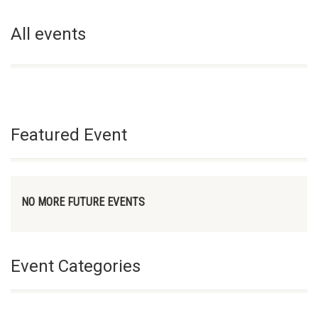
All events
Featured Event
NO MORE FUTURE EVENTS
Event Categories