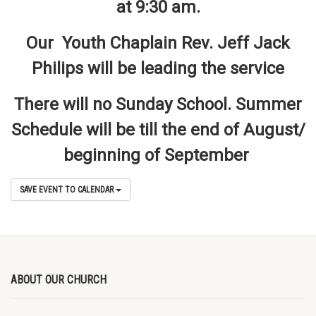
at 9:30 am.
Our Youth Chaplain Rev. Jeff Jack
Philips will be leading the service
There will no Sunday School. Summer
Schedule will be till the end of August/
beginning of September
SAVE EVENT TO CALENDAR
ABOUT OUR CHURCH