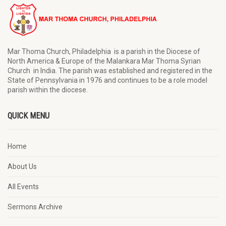
Mar Thoma Church, Philadelphia is a parish in the Diocese of
North America & Europe of the Malankara Mar Thoma Syrian
Church in India. The parish was established and registered in the
State of Pennsylvania in 1976 and continues to be a role model
parish within the diocese.
QUICK MENU
Home
About Us
All Events
Sermons Archive