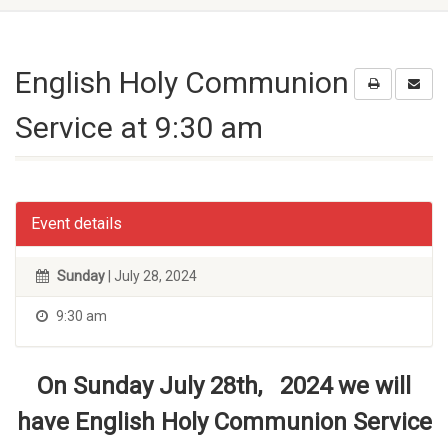
English Holy Communion
Service at 9:30 am
Event details
Sunday
| July 28, 2024
9:30 am
On Sunday July 28th, 2024 we will
have English Holy Communion Service