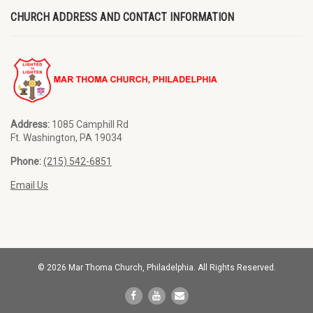
CHURCH ADDRESS AND CONTACT INFORMATION
Address:
1085 Camphill Rd
Ft. Washington, PA 19034
Phone:
(215) 542-6851
Email Us
© 2026 Mar Thoma Church, Philadelphia. All Rights Reserved.