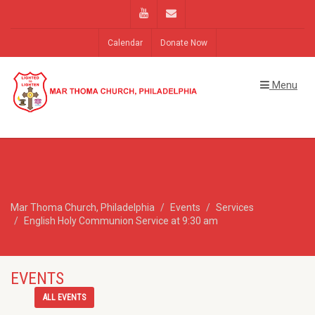
Calendar
Donate Now
Menu
Mar Thoma Church, Philadelphia
Events
Services
English Holy Communion Service at 9:30 am
EVENTS
ALL EVENTS