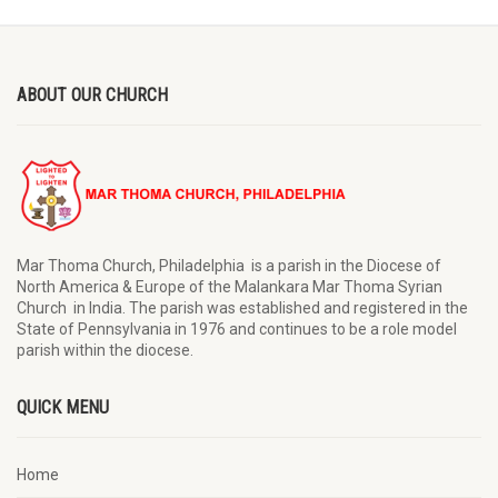
ABOUT OUR CHURCH
Mar Thoma Church, Philadelphia is a parish in the Diocese of
North America & Europe of the Malankara Mar Thoma Syrian
Church in India. The parish was established and registered in the
State of Pennsylvania in 1976 and continues to be a role model
parish within the diocese.
QUICK MENU
Home