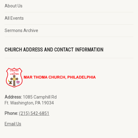
About Us
All Events
Sermons Archive
CHURCH ADDRESS AND CONTACT INFORMATION
Address:
1085 Camphill Rd
Ft. Washington, PA 19034
Phone:
(215) 542-6851
Email Us