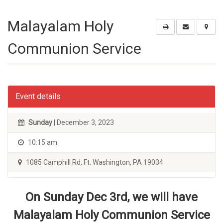
Malayalam Holy
Communion Service
Event details
Sunday
| December 3, 2023
10:15 am
1085 Camphill Rd, Ft. Washington, PA 19034
On Sunday Dec 3rd, we will have
Malayalam Holy Communion Service