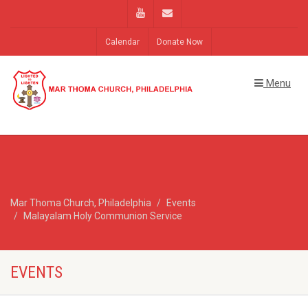
Calendar
Donate Now
Menu
Mar Thoma Church, Philadelphia
Events
Malayalam Holy Communion Service
EVENTS