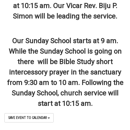
at 10:15 am. Our Vicar Rev. Biju P.
Simon will be leading the service.
Our Sunday School starts at 9 am.
While the Sunday School is going on
there will be Bible Study short
intercessory prayer in the sanctuary
from 9:30 am to 10 am. Following the
Sunday School, church service will
start at 10:15 am.
SAVE EVENT TO CALENDAR