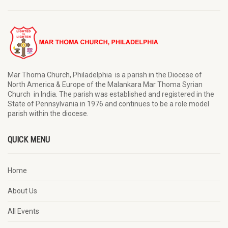
Mar Thoma Church, Philadelphia is a parish in the Diocese of
North America & Europe of the Malankara Mar Thoma Syrian
Church in India. The parish was established and registered in the
State of Pennsylvania in 1976 and continues to be a role model
parish within the diocese.
QUICK MENU
Home
About Us
All Events