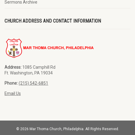
Sermons Archive
CHURCH ADDRESS AND CONTACT INFORMATION
Address:
1085 Camphill Rd
Ft. Washington, PA 19034
Phone:
(215) 542-6851
Email Us
© 2026 Mar Thoma Church, Philadelphia. All Rights Reserved.