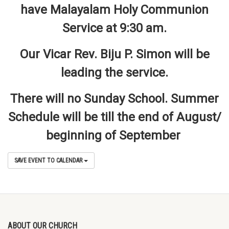
have Malayalam Holy Communion
Service at 9:30 am.
Our Vicar Rev. Biju P. Simon will be
leading the service.
There will no Sunday School. Summer
Schedule will be till the end of August/
beginning of September
SAVE EVENT TO CALENDAR
ABOUT OUR CHURCH