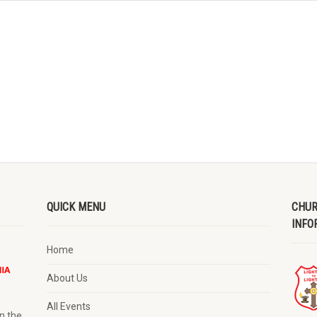
QUICK MENU
CHUR
INFO
Home
About Us
All Events
n the