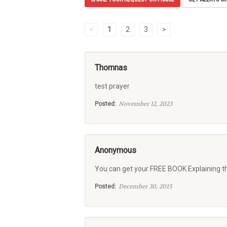
<
1
2
3
>
Thomnas
test prayer
November 12, 2023
Posted:
Anonymous
You can get your FREE BOOK Explaining t
December 30, 2015
Posted: