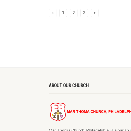
<
1
2
3
>
ABOUT OUR CHURCH
Mar Thoma Church, Philadelphia is a parish i