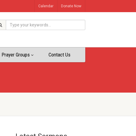
Calendar
Donate Now
Prayer Groups
Contact Us