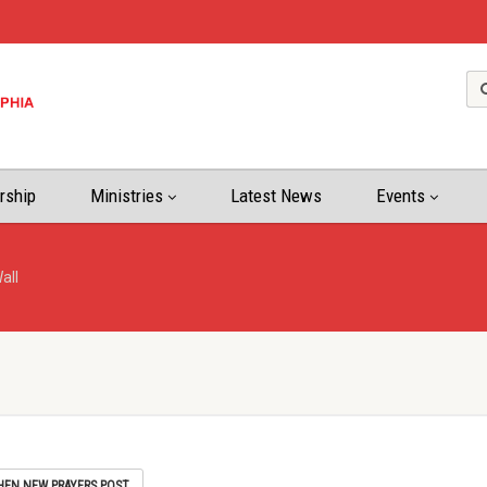
rship
Ministries
Latest News
Events
all
HEN NEW PRAYERS POST