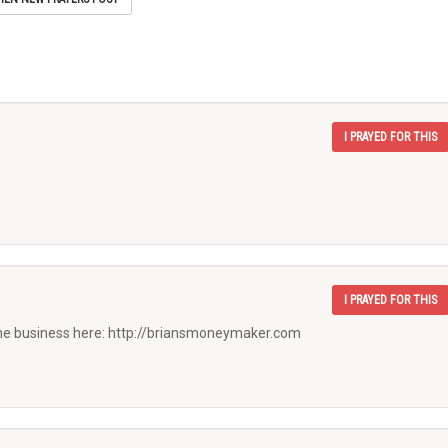
I PRAYED FOR THIS
I PRAYED FOR THIS
he business here: http://briansmoneymaker.com