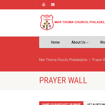
Home
About Us
Wo
Mar Thoma Church, Philadelphia
Prayer W
PRAYER WALL
SHARE YOUR REQUEST OR PRAISE
GET ALERTS W