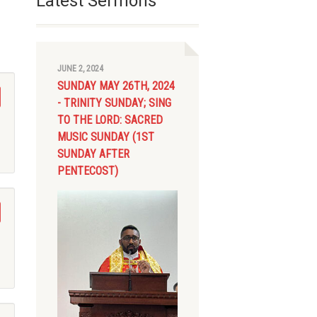
Latest Sermons
JUNE 2, 2024
SUNDAY MAY 26TH, 2024
- TRINITY SUNDAY; SING
TO THE LORD: SACRED
MUSIC SUNDAY (1ST
SUNDAY AFTER
PENTECOST)