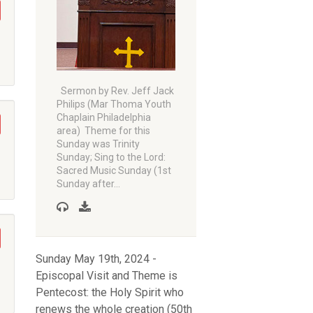
Sermon by Rev. Jeff Jack
Philips (Mar Thoma Youth
Chaplain Philadelphia
area) Theme for this
Sunday was Trinity
Sunday; Sing to the Lord:
Sacred Music Sunday (1st
Sunday after…
Sunday May 19th, 2024 -
Episcopal Visit and Theme is
Pentecost: the Holy Spirit who
renews the whole creation (50th