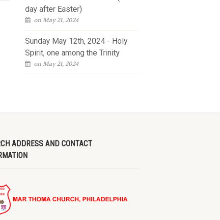
day after Easter)
on May 21, 2024
Sunday May 12th, 2024 - Holy
Spirit, one among the Trinity
on May 21, 2024
CH ADDRESS AND CONTACT
RMATION