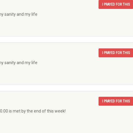
I PRAYED FOR THIS
my sanity and my life
I PRAYED FOR THIS
my sanity and my life
I PRAYED FOR THIS
0.00 is met by the end of this week!