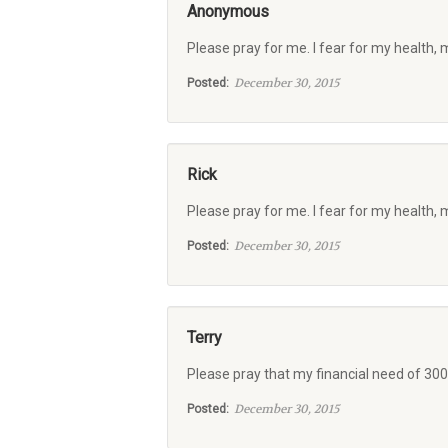
Anonymous
Please pray for me. I fear for my health, 
December 30, 2015
Posted:
Rick
Please pray for me. I fear for my health, 
December 30, 2015
Posted:
Terry
Please pray that my financial need of 300
December 30, 2015
Posted: