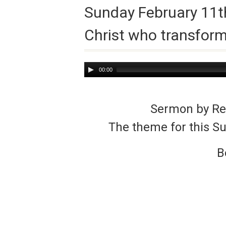
Sunday February 11th
Christ who transfor
Audio
00:00
Player
Sermon by Rev
The theme for this S
B