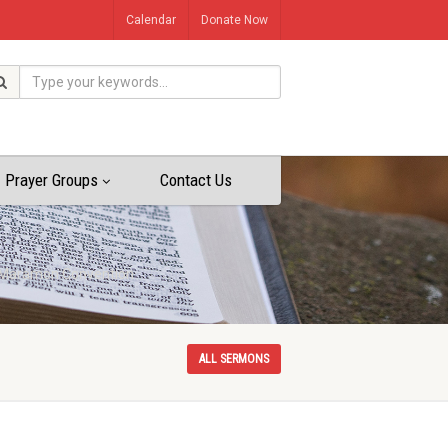
Calendar
Donate Now
Prayer Groups
Contact Us
th Maramon Convention
ALL SERMONS