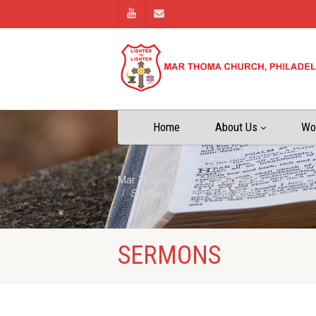
Home
About Us
Wo
Mar Thoma Church, Philadelphia
Rev.Biju
Sunday February 11th, 2024 – Beginning 
SERMONS