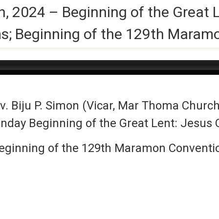
, 2024 – Beginning of the Great 
ms; Beginning of the 129th Maram
. Biju P. Simon (Vicar, Mar Thoma Church
unday Beginning of the Great Lent: Jesus 
eginning of the 129th Maramon Conventi