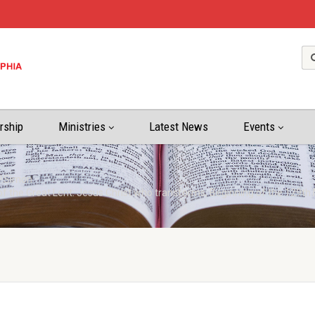
rship
Ministries
Latest News
Events
P.Simon
of the Great Lent: Jesus Christ who transforms; Beginning of the 129