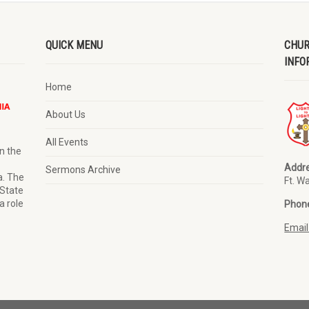
QUICK MENU
CHUR
INFO
Home
About Us
All Events
n the
Addre
Sermons Archive
a. The
Ft. W
 State
a role
Phon
Email