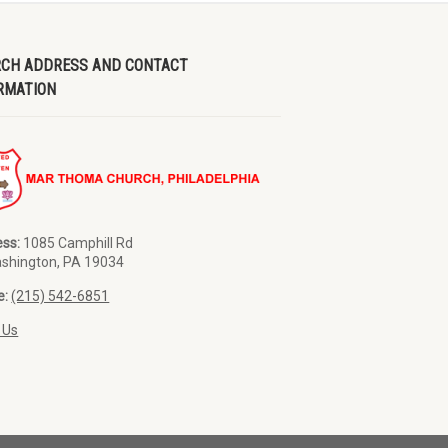
CH ADDRESS AND CONTACT
RMATION
ss:
1085 Camphill Rd
ashington, PA 19034
e:
(215) 542-6851
 Us