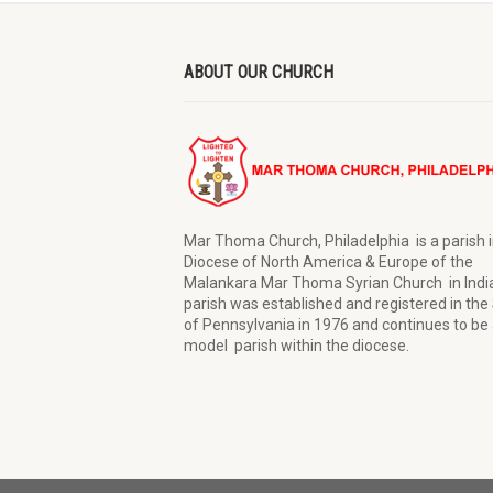
ABOUT OUR CHURCH
Mar Thoma Church, Philadelphia is a parish i
Diocese of North America & Europe of the
Malankara Mar Thoma Syrian Church in Indi
parish was established and registered in the
of Pennsylvania in 1976 and continues to be 
model parish within the diocese.